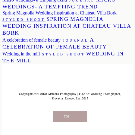
JOURNAL
WEDDINGS- A TEMPTING TREND
Spring Magnolia Wedding Inspiration at Chateau Villa Bork
SPRING MAGNOLIA
STYLED SHOOT
WEDDING INSPIRATION AT CHATEAU VILLA
BORK
A
A celebration of female beauty
JOURNAL
CELEBRATION OF FEMALE BEAUTY
WEDDING IN
Wedding in the mill
STYLED SHOOT
THE MILL
Copyrights ©
©
Milan Matuska Photography | Fine Art Wedding Photographer,
Slovakia, Europe, Est. 2015
TOP