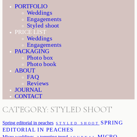
PORTFOLIO
Weddings
Engagements
Styled shoot
PRICE LIST
Weddings
Engagements
PACKAGING
Photo box
Photo book
ABOUT
FAQ
Reviews
JOURNAL
CONTACT
CATEGORY: STYLED SHOOT
SPRING
Spring editorial in peaches
STYLED SHOOT
EDITORIAL IN PEACHES
MICRO
Micro weddings- a tempting trend