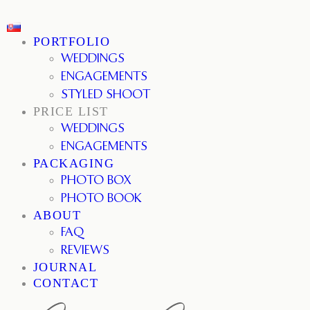
PORTFOLIO
WEDDINGS
ENGAGEMENTS
STYLED SHOOT
PRICE LIST
WEDDINGS
ENGAGEMENTS
PACKAGING
PHOTO BOX
PHOTO BOOK
ABOUT
FAQ
REVIEWS
JOURNAL
CONTACT