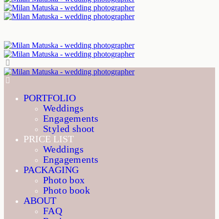
PORTFOLIO
Weddings
Engagements
Styled shoot
PRICE LIST
Weddings
Engagements
PACKAGING
Photo box
Photo book
ABOUT
FAQ