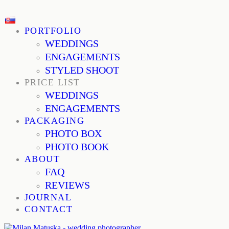
PORTFOLIO
WEDDINGS
ENGAGEMENTS
STYLED SHOOT
PRICE LIST
WEDDINGS
ENGAGEMENTS
PACKAGING
PHOTO BOX
PHOTO BOOK
ABOUT
FAQ
REVIEWS
JOURNAL
CONTACT