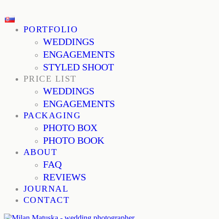
PORTFOLIO
WEDDINGS
ENGAGEMENTS
STYLED SHOOT
PRICE LIST
WEDDINGS
ENGAGEMENTS
PACKAGING
PHOTO BOX
PHOTO BOOK
ABOUT
FAQ
REVIEWS
JOURNAL
CONTACT