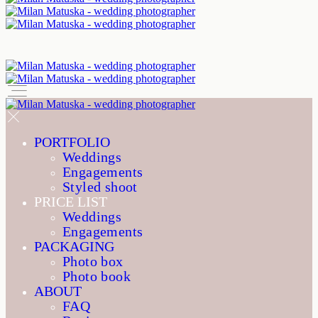
PORTFOLIO
Weddings
Engagements
Styled shoot
PRICE LIST
Weddings
Engagements
PACKAGING
Photo box
Photo book
ABOUT
FAQ